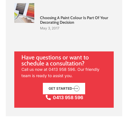
Choosing A Paint Colour Is Part Of Your
Decorating Decision
May 3, 2017
Have questions or want to
schedule a consultation?
Call us now at
0413 958 596
. Our friendly
team is ready to assist you.
GET STARTED
0413 958 596