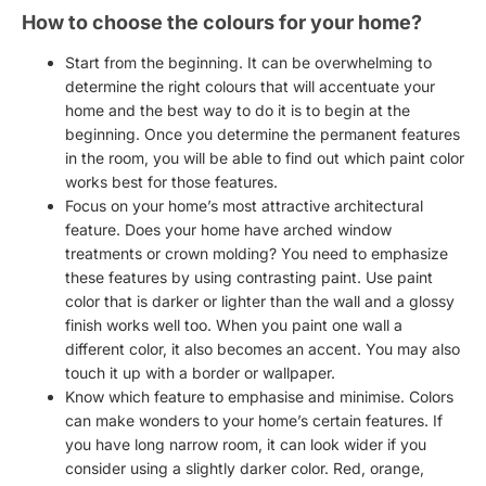
How to choose the colours for your home?
Start from the beginning. It can be overwhelming to
determine the
right colours
that will accentuate your
home and the best way to do it is to begin at the
beginning. Once you determine the permanent features
in the room, you will be able to find out which paint color
works best for those features.
Focus on your home’s most attractive architectural
feature. Does your home have arched window
treatments or crown molding? You need to emphasize
these features by using contrasting paint. Use paint
color that is darker or lighter than the wall and a
glossy
finish
works well too. When you paint one wall a
different color, it also becomes an accent. You may also
touch it up with a border or wallpaper.
Know which feature to emphasise and minimise. Colors
can make wonders to your home’s certain features. If
you have long narrow room, it can look wider if you
consider using a slightly darker color. Red, orange,