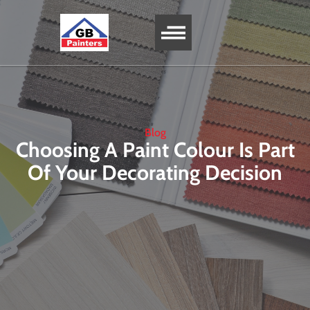
SERVICE AREA
Blog
Choosing A Paint Colour Is Part
Of Your Decorating Decision