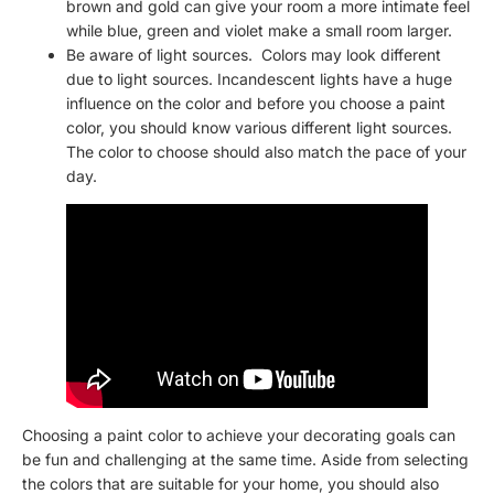
brown and gold can give your room a more intimate feel
while blue, green and violet make a small room larger.
Be aware of light sources. Colors may look different
due to light sources. Incandescent lights have a huge
influence on the color and before you choose a paint
color, you should know various different light sources.
The color to choose should also match the pace of your
day.
Choosing a paint color to achieve your decorating goals can
be fun and challenging at the same time. Aside from selecting
the colors that are suitable for your home, you should also