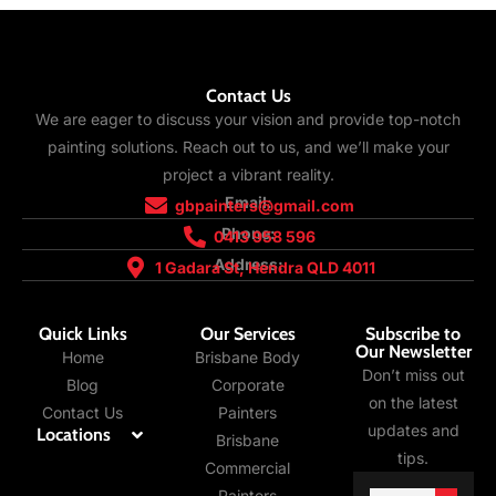
Contact Us
We are eager to discuss your vision and provide top-notch
painting solutions. Reach out to us, and we’ll make your
project a vibrant reality.
Email:
gbpainters@gmail.com
Phone:
0413 958 596
Address:
1 Gadara St, Hendra QLD 4011
Quick Links
Our Services
Subscribe to
Our Newsletter
Home
Brisbane Body
Don’t miss out
Blog
Corporate
on the latest
Contact Us
Painters
updates and
Locations
Brisbane
tips.
Commercial
Email
Painters