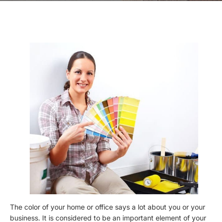
The color of your home or office says a lot about you or your
business. It is considered to be an important element of your