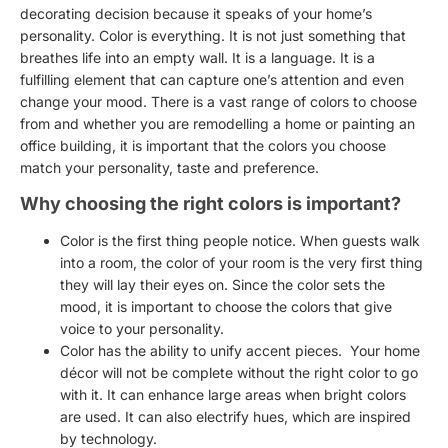
decorating decision because it speaks of your home’s
personality. Color is everything. It is not just something that
breathes life into an empty wall. It is a language. It is a
fulfilling element that can capture one’s attention and even
change your mood. There is a vast range of colors to choose
from and whether you are remodelling a home or
painting an
office building
, it is important that the
colors you choose
match your personality, taste and preference
.
Why choosing the right colors is important?
Color is the first thing people notice. When guests walk
into a room, the color of your room is the very first thing
they will lay their eyes on. Since the color sets the
mood, it is important to choose the colors that give
voice to your personality.
Color has the ability to unify accent pieces. Your
home
décor
will not be complete without the
right color to go
with it
. It can enhance large areas when bright colors
are used. It can also electrify hues, which are inspired
by technology.