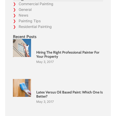
Commercial Painting
General
News
Painting Tips
Residential Painting
Recent Posts
Hiring The Right Professional Painter For
Your Property
May 3, 2017
Latex Versus Oil Based Paint: Which One Is
Better?
May 3, 2017