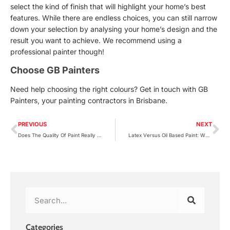
select the kind of finish that will highlight your home’s best
features. While there are endless choices, you can still narrow
down your selection by analysing your home’s design and the
result you want to achieve. We recommend using a
professional painter
though!
Choose GB Painters
Need help choosing the right colours? Get in touch with GB
Painters, your painting contractors in Brisbane.
PREVIOUS
NEXT
Does The Quality Of Paint Really Matter?
Latex Versus Oil Based Paint: Which One Is Better?
Categories