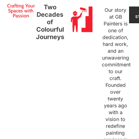
Crafting Your
Two
Our story
Spaces with
Decades
Passion
at GB
S
of
Painters is
Colourful
one of
Journeys
dedication,
hard work,
and an
unwavering
commitment
to our
craft.
Founded
over
twenty
years ago
with a
vision to
redefine
painting