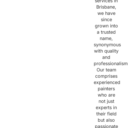
services in
Brisbane,
we have
since
grown into
a trusted
name,
synonymous
with quality
and
professionalism
Our team
comprises
experienced
painters
who are
not just
experts in
their field
but also
passionate