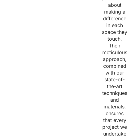
about
making a
difference
in each
space they
touch.
Their
meticulous
approach,
combined
with our
state-of-
the-art
techniques
and
materials,
ensures
that every
project we
undertake