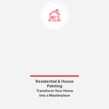
Residential & House
Painting
Transform Your Home
into a Masterpiece
House Painting Services