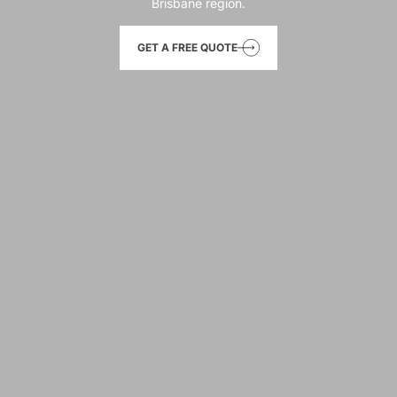
Brisbane region.
GET A FREE QUOTE