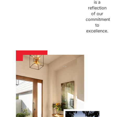
is a
reflection
of our
commitment
to
excellence.