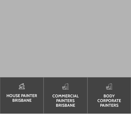
HOUSE PAINTER
COMMERCIAL
BODY
BRISBANE
PAINTERS
CORPORATE
BRISBANE
PAINTERS