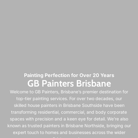
Painting Perfection for Over 20 Years
GB Painters Brisbane
Welcome to GB Painters, Brisbane’s premier destination for
top-tier painting services. For over two decades, our
skilled
house painters in Brisbane Southside
have been
transforming residential, commercial, and body corporate
spaces with precision and a keen eye for detail. We’re also
known as trusted
painters in Brisbane Northside
, bringing our
expert touch to homes and businesses across the wider