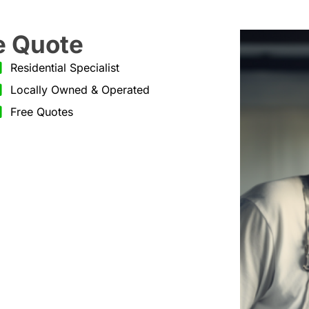
e Quote
Residential Specialist
Locally Owned & Operated
Free Quotes