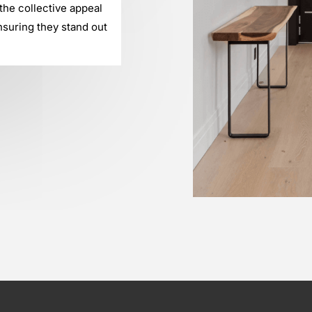
he collective appeal
nsuring they stand out