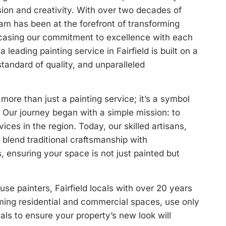
ision and creativity. With over two decades of
eam has been at the forefront of transforming
wcasing our commitment to excellence with each
 leading painting service in Fairfield is built on a
standard of quality, and unparalleled
s more than just a painting service; it’s a symbol
. Our journey began with a simple mission: to
vices in the region. Today, our skilled artisans,
, blend traditional craftsmanship with
 ensuring your space is not just painted but
e painters, Fairfield locals with over 20 years
rming residential and commercial spaces, use only
ials to ensure your property’s new look will