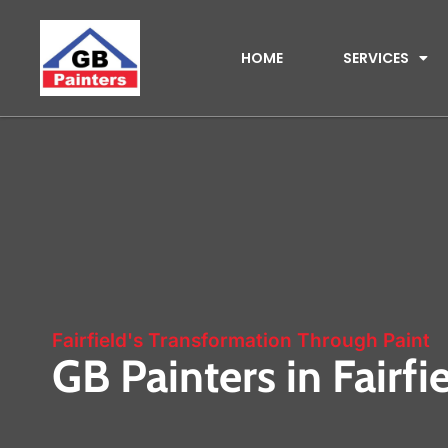
HOME
SERVICES
Fairfield's Transformation Through Paint
GB Painters in Fairfi