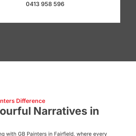
0413 958 596
nters Difference
ourful Narratives in
ng with GB Painters in Fairfield, where every