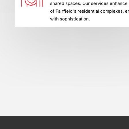
shared spaces. Our services enhance t
of Fairfield's residential complexes, e
with sophistication.