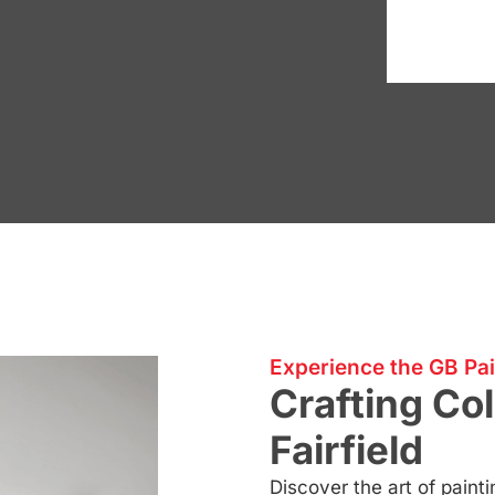
Experience the GB Pai
Crafting Col
Fairfield
Discover the art of painti