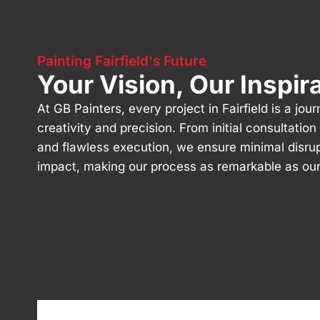
Painting Fairfield's Future
Your Vision, Our Inspir
At GB Painters, every project in Fairfield is a jou
creativity and precision. From initial consultatio
and flawless execution, we ensure minimal disru
impact, making our process as remarkable as our 