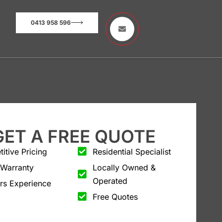
0413 958 596
GET A FREE QUOTE
itive Pricing
Residential Specialist
 Warranty
Locally Owned &
Operated
rs Experience
Free Quotes