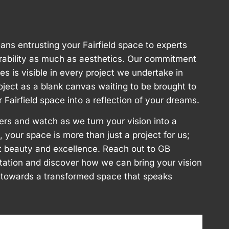
ns entrusting your Fairfield space to experts
rability as much as aesthetics. Our commitment
ces is visible in every project we undertake in
oject as a blank canvas waiting to be brought to
r Fairfield space into a reflection of your dreams.
ers and watch as we turn your vision into a
ld, your space is more than just a project for us;
aft beauty and excellence. Reach out to GB
ltation and discover how we can bring your vision
ey towards a transformed space that speaks