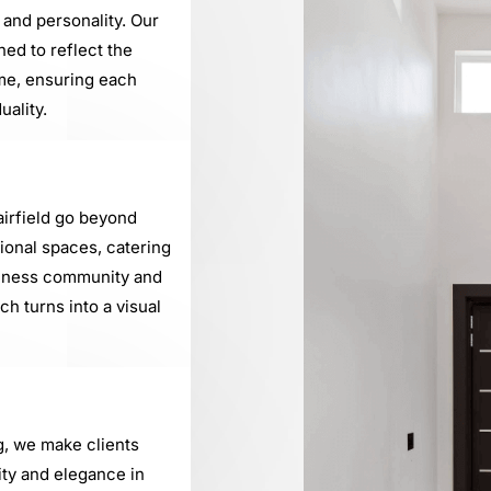
 and personality. Our
ned to reflect the
me, ensuring each
uality.
airfield go beyond
sional spaces, catering
usiness community and
h turns into a visual
g, we make clients
ty and elegance in