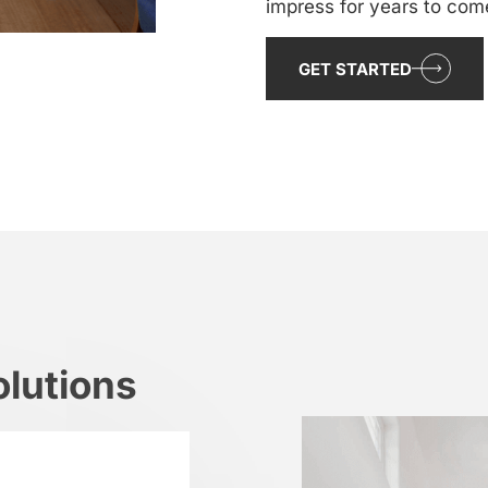
impress for years to com
GET STARTED
lutions