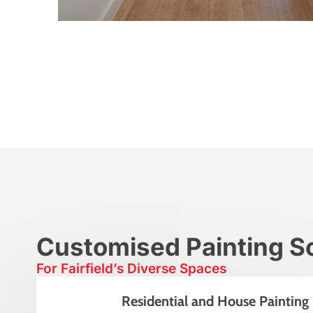
Customised Painting So
For Fairfield’s Diverse Spaces
Residential and House Painting