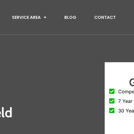
SERVICE AREA
BLOG
CONTACT
Compet
7 Year
eld
30 Yea