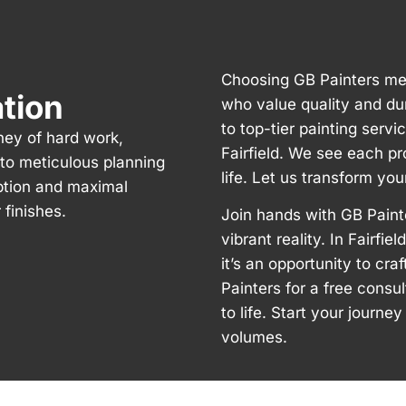
Choosing GB Painters mea
ation
who value quality and du
to top-tier painting servi
rney of hard work,
Fairfield. We see each pr
n to meticulous planning
life. Let us transform you
ption and maximal
finishes.
Join hands with GB Paint
vibrant reality. In Fairfie
it’s an opportunity to cr
Painters for a free consu
to life. Start your journ
volumes.