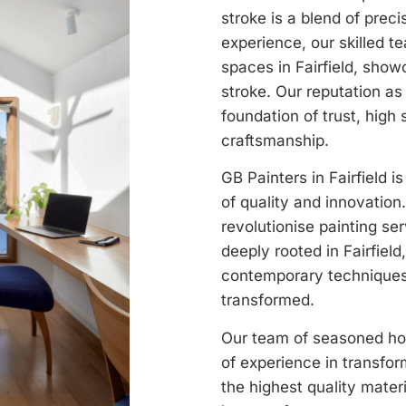
stroke is a blend of prec
experience, our skilled t
spaces in Fairfield, sho
stroke. Our reputation as a
foundation of trust, high 
craftsmanship.
GB Painters in Fairfield i
of quality and innovation
revolutionise painting ser
deeply rooted in Fairfield
contemporary techniques,
transformed.
Our team of seasoned hous
of experience in transfo
the highest quality mater