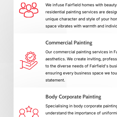
We infuse Fairfield homes with beauty
residential painting services are desig
unique character and style of your ho
space vibrates with warmth and individ
Commercial Painting
Our commercial painting services in F
aesthetics. We create inviting, profes
to the diverse needs of Fairfield's b
ensuring every business space we touc
statement.
Body Corporate Painting
Specialising in body corporate paintin
understand the importance of uniformi