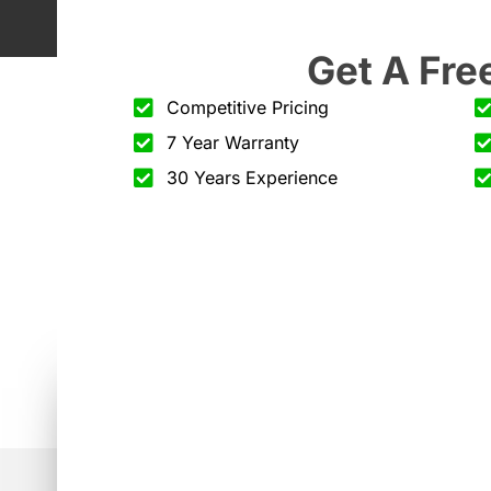
Get A Fre
Competitive Pricing
7 Year Warranty
30 Years Experience