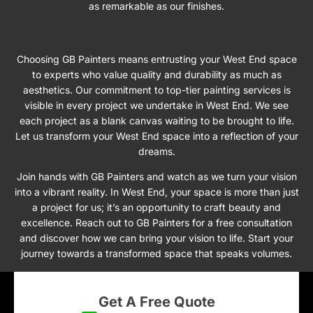
as remarkable as our finishes.
Choosing GB Painters means entrusting your West End space
to experts who value quality and durability as much as
aesthetics. Our commitment to top-tier painting services is
visible in every project we undertake in West End. We see
each project as a blank canvas waiting to be brought to life.
Let us transform your West End space into a reflection of your
dreams.
Join hands with GB Painters and watch as we turn your vision
into a vibrant reality. In West End, your space is more than just
a project for us; it’s an opportunity to craft beauty and
excellence. Reach out to GB Painters for a free consultation
and discover how we can bring your vision to life. Start your
journey towards a transformed space that speaks volumes.
Get A Free Quote