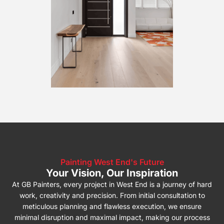
Painting West End's Future
Your Vision, Our Inspiration
At GB Painters, every project in West End is a journey of hard
work, creativity and precision. From initial consultation to
meticulous planning and flawless execution, we ensure
minimal disruption and maximal impact, making our process