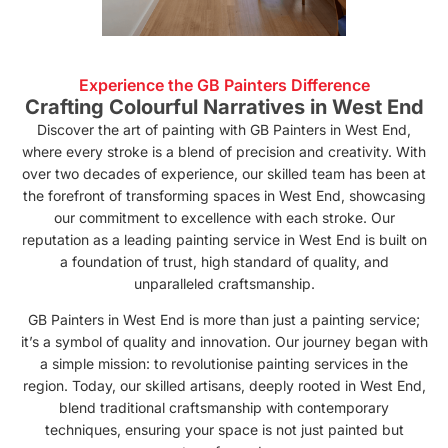
Experience the GB Painters Difference
Crafting Colourful Narratives in West End
Discover the art of painting with GB Painters in West End,
where every stroke is a blend of precision and creativity. With
over two decades of experience, our skilled team has been at
the forefront of transforming spaces in West End, showcasing
our commitment to excellence with each stroke. Our
reputation as a leading painting service in West End is built on
a foundation of trust, high standard of quality, and
unparalleled craftsmanship.
GB Painters in West End is more than just a painting service;
it’s a symbol of quality and innovation. Our journey began with
a simple mission: to revolutionise painting services in the
region. Today, our skilled artisans, deeply rooted in West End,
blend traditional craftsmanship with contemporary
techniques, ensuring your space is not just painted but