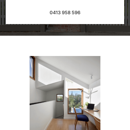
0413 958 596