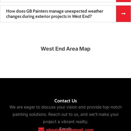
How does GB Painters manage unexpected weather
changes during exterior projects in West End?
West End Area Map
Contact Us
We are eager to discuss your vision and provide top-notch
painting solutions. Reach out to us, and we’ll make your
project a vibrant reality.
Email:
gbpainters@gmail.com