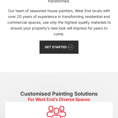
transformed.
Our team of seasoned house painters, West End locals with
over 20 years of experience in transforming residential and
commercial spaces, use only the highest quality materials to
ensure your property’s new look will impress for years to
come.
GET STARTED
Customised Painting Solutions
For West End’s Diverse Spaces