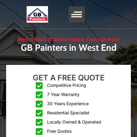
SERVICE AREA
West Ends's Transformation Through Paint
GB Painters in West End
GET A FREE QUOTE
Competitive Pricing
7 Year Warranty
30 Years Experience
Residential Specialist
Locally Owned & Operated
Free Quotes