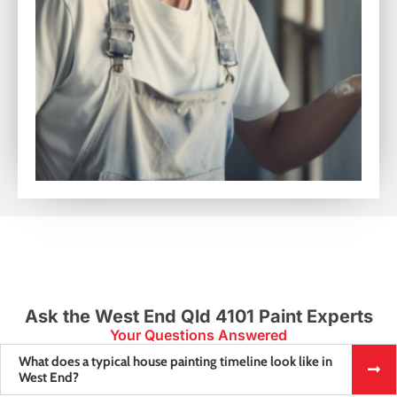
Ask the West End Qld 4101 Paint Experts
Your Questions Answered
What does a typical house painting timeline look like in
West End?