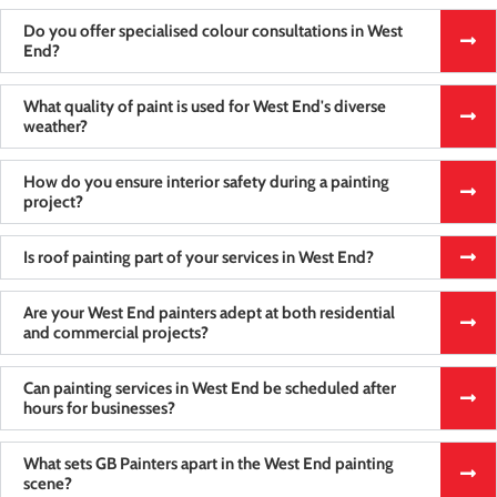
Do you offer specialised colour consultations in West
End?
What quality of paint is used for West End's diverse
weather?
How do you ensure interior safety during a painting
project?
Is roof painting part of your services in West End?
Are your West End painters adept at both residential
and commercial projects?
Can painting services in West End be scheduled after
hours for businesses?
What sets GB Painters apart in the West End painting
scene?