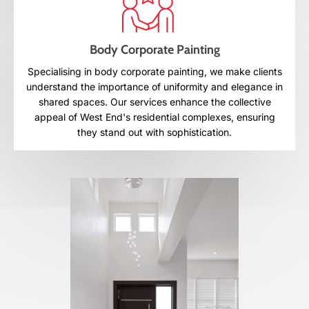
Body Corporate Painting
Specialising in body corporate painting, we make clients
understand the importance of uniformity and elegance in
shared spaces. Our services enhance the collective
appeal of West End's residential complexes, ensuring
they stand out with sophistication.