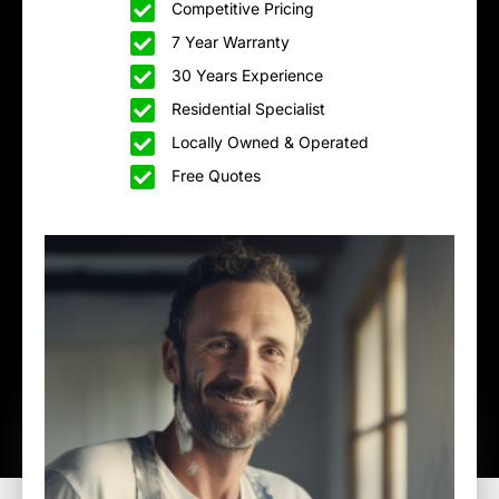
Competitive Pricing
7 Year Warranty
30 Years Experience
Residential Specialist
Locally Owned & Operated
Free Quotes