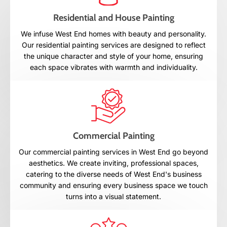
Residential and House Painting
We infuse West End homes with beauty and personality.
Our residential painting services are designed to reflect
the unique character and style of your home, ensuring
each space vibrates with warmth and individuality.
Commercial Painting
Our commercial painting services in West End go beyond
aesthetics. We create inviting, professional spaces,
catering to the diverse needs of West End's business
community and ensuring every business space we touch
turns into a visual statement.