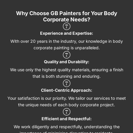
Why Choose GB Painters for Your Body
Corporate Needs?
Experience and Expertise:
With over 20 years in the industry, our knowledge in body
corporate painting is unparalleled.
Quality and Durability:
We use only the highest quality materials, ensuring a finish
that is both stunning and enduring.
Client-Centric Approach:
Your satisfaction is our priority. We tailor our services to meet
the unique needs of each body corporate project.
Efficient and Respectful:
We work diligently and respectfully, understanding the