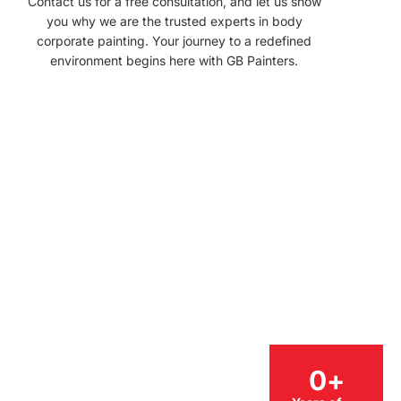
Contact us for a free consultation, and let us show
you why we are the trusted experts in body
corporate painting. Your journey to a redefined
environment begins here with GB Painters.
0
+