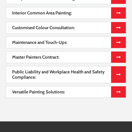
Interior Common Area Painting:
Customised Colour Consultation:
Maintenance and Touch-Ups:
Master Painters Contract:
Public Liability and Workplace Health and Safety
Compliance:
Versatile Painting Solutions: