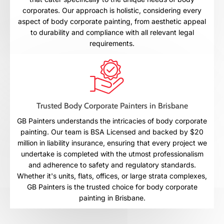
corporates. Our approach is holistic, considering every
aspect of body corporate painting, from aesthetic appeal
to durability and compliance with all relevant legal
requirements.
Trusted Body Corporate Painters in Brisbane
GB Painters understands the intricacies of body corporate
painting. Our team is BSA Licensed and backed by $20
million in liability insurance, ensuring that every project we
undertake is completed with the utmost professionalism
and adherence to safety and regulatory standards.
Whether it's units, flats, offices, or large strata complexes,
GB Painters is the trusted choice for body corporate
painting in Brisbane.