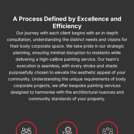
A Process Defined by Excellence and
Efficiency
Our journey with each client begins with an in-depth
consultation, understanding the distinct needs and visions for
their body corporate space. We take pride in our strategic
planning, ensuring minimal disruption to residents while
delivering a high-calibre painting service. Our team’s
execution is seamless, with every stroke and shade
purposefully chosen to elevate the aesthetic appeal of your
community. Understanding the unique requirements of body
corporate projects, we offer bespoke painting services
designed to harmonise with the architectural nuances and
community standards of your property.