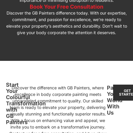
importance of minimising disruption to residents.
Book Your Free Consultation
Discover the GB Painters difference today. With our expertise,
commitment, and passion for excellence, we’re ready to
elevate your property’s aesthetics and durability. Don’t wait to
give your body corporate the attention it deserves.
Start
Paint
Discover the difference with GB Painters, where
Your
GET
Your
excellence in body corporate painting meets
START
Colourful
World
unparalleled commitment to quality. Our skilled
Transformation
With
team is ready to elevate your property, delivering
with
Us
visually stunning and functionally superior results.
GB
With a focus on enhancing value and appeal, we
Painters
invite you to embark on a transformative journey.