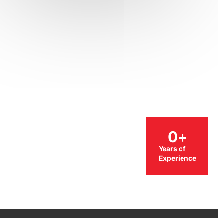
0
+
Years of
Experience