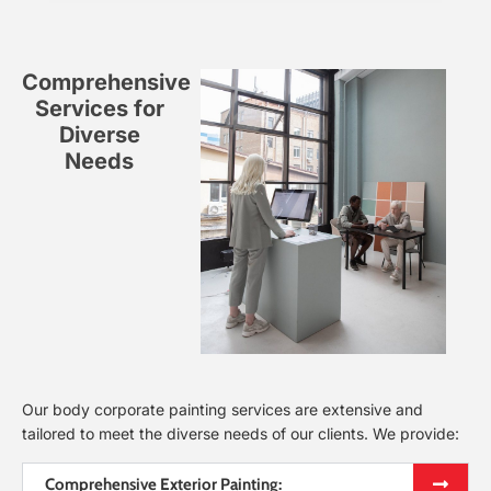
Comprehensive
Services for
Diverse
Needs
Our body corporate painting services are extensive and
tailored to meet the diverse needs of our clients. We provide:
Comprehensive Exterior Painting: