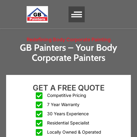
SERVICE AREA
Redefining Body Corporate Painting
GB Painters – Your Body
Corporate Painters
GET A FREE QUOTE
Competitive Pricing
7 Year Warranty
30 Years Experience
Residential Specialist
Locally Owned & Operated