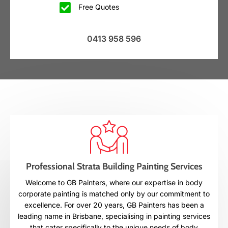
Free Quotes
0413 958 596
Professional Strata Building Painting Services
Welcome to GB Painters, where our expertise in body
corporate painting is matched only by our commitment to
excellence. For over 20 years, GB Painters has been a
leading name in Brisbane, specialising in painting services
that cater specifically to the unique needs of body