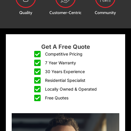
Quality
Customer-Centric
Community
Get A Free Quote
Competitive Pricing
7 Year Warranty
30 Years Experience
Residential Specialist
Locally Owned & Operated
Free Quotes