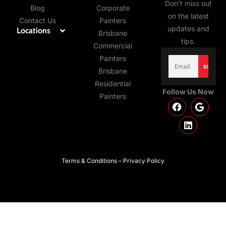
Don’t miss out
Blog
Corporate
on the latest
Contact Us
Painters
updates and
Locations
Brisbane
tips.
Commercial
Email
Painters
(Required)
Brisbane
Residential
Follow Us Now
Painters
Terms & Conditions – Privacy Policy