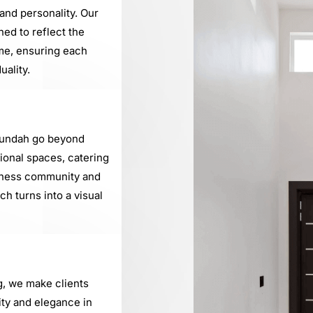
nd personality. Our
ned to reflect the
me, ensuring each
uality.
Nundah go beyond
sional spaces, catering
iness community and
h turns into a visual
g, we make clients
ty and elegance in