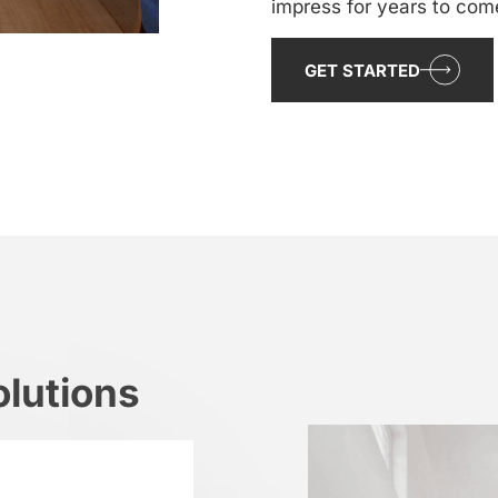
impress for years to com
GET STARTED
lutions