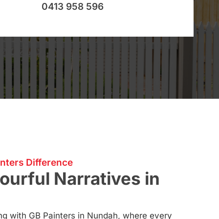
0413 958 596
nters Difference
ourful Narratives in
ting with GB Painters in Nundah, where every