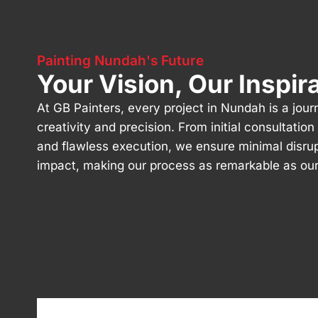
Painting Nundah's Future
Your Vision, Our Inspir
At GB Painters, every project in Nundah is a jour
creativity and precision. From initial consultatio
and flawless execution, we ensure minimal disru
impact, making our process as remarkable as our 