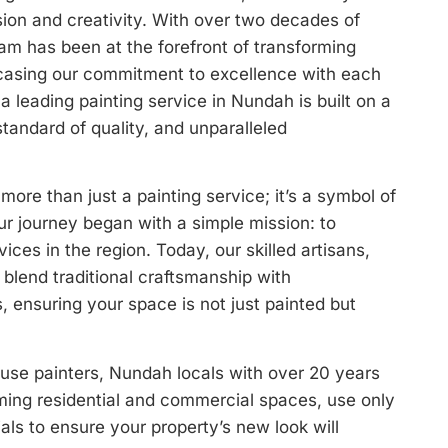
ision and creativity. With over two decades of
eam has been at the forefront of transforming
asing our commitment to excellence with each
a leading painting service in Nundah is built on a
standard of quality, and unparalleled
more than just a painting service; it’s a symbol of
ur journey began with a simple mission: to
vices in the region. Today, our skilled artisans,
blend traditional craftsmanship with
 ensuring your space is not just painted but
se painters, Nundah locals with over 20 years
rming residential and commercial spaces, use only
ials to ensure your property’s new look will