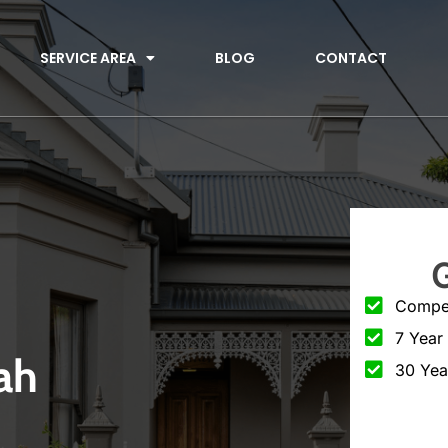
SERVICE AREA
BLOG
CONTACT
Compet
7 Year
ah
30 Yea