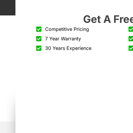
Get A Fre
Competitive Pricing
7 Year Warranty
30 Years Experience