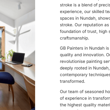
stroke is a blend of prec
experience, our skilled t
spaces in Nundah, showc
stroke. Our reputation as 
foundation of trust, high 
craftsmanship.
GB Painters in Nundah is 
quality and innovation. O
revolutionise painting ser
deeply rooted in Nundah, 
contemporary techniques,
transformed.
Our team of seasoned hou
of experience in transfo
the highest quality mater