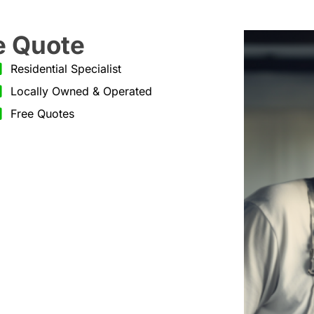
e Quote
Residential Specialist
Locally Owned & Operated
Free Quotes