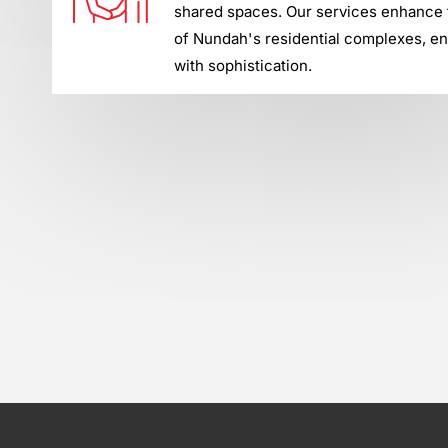
shared spaces. Our services enhance t
of Nundah's residential complexes, en
with sophistication.