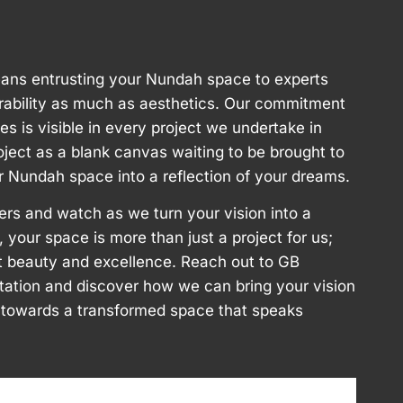
ans entrusting your Nundah space to experts
rability as much as aesthetics. Our commitment
ces is visible in every project we undertake in
ect as a blank canvas waiting to be brought to
ur Nundah space into a reflection of your dreams.
ers and watch as we turn your vision into a
, your space is more than just a project for us;
aft beauty and excellence. Reach out to GB
ltation and discover how we can bring your vision
ey towards a transformed space that speaks