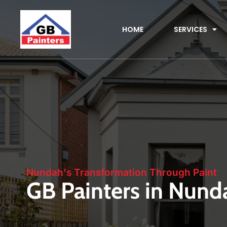
HOME
SERVICES
Nundah's Transformation Through Paint
GB Painters in Nund