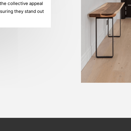
he collective appeal
suring they stand out