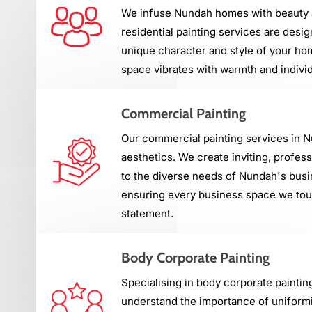
We infuse Nundah homes with beauty a
residential painting services are desig
unique character and style of your ho
space vibrates with warmth and individ
Commercial Painting
Our commercial painting services in 
aesthetics. We create inviting, profes
to the diverse needs of Nundah's bus
ensuring every business space we touc
statement.
Body Corporate Painting
Specialising in body corporate paintin
understand the importance of uniformi