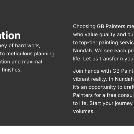
Choosing GB Painters me
ation
who value quality and du
to top-tier painting servi
ney of hard work,
Nundah. We see each proj
n to meticulous planning
life. Let us transform yo
ption and maximal
finishes.
Join hands with GB Paint
vibrant reality. In Nundah
it’s an opportunity to cr
Painters for a free consu
to life. Start your journ
volumes.