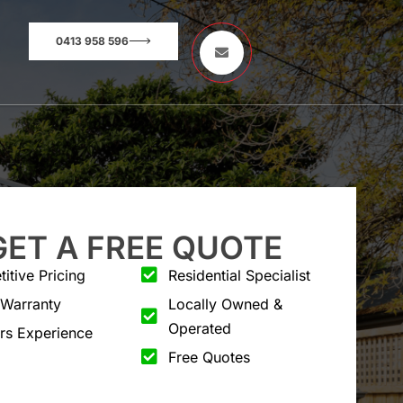
0413 958 596
GET A FREE QUOTE
itive Pricing
Residential Specialist
 Warranty
Locally Owned &
Operated
rs Experience
Free Quotes