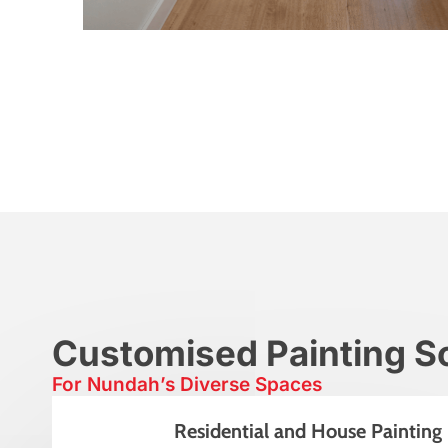
Customised Painting So
For Nundah’s Diverse Spaces
Residential and House Painting