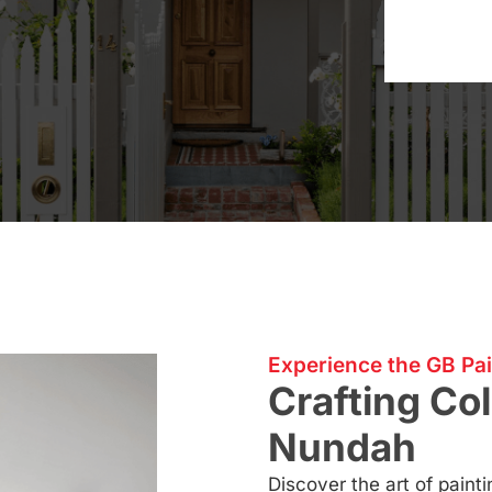
Experience the GB Pai
Crafting Col
Nundah
Discover the art of pain