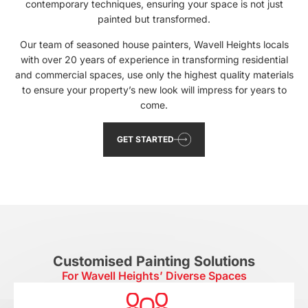
contemporary techniques, ensuring your space is not just
painted but transformed.
Our team of seasoned house painters, Wavell Heights locals
with over 20 years of experience in transforming residential
and commercial spaces, use only the highest quality materials
to ensure your property’s new look will impress for years to
come.
GET STARTED
Customised Painting Solutions
For Wavell Heights’ Diverse Spaces