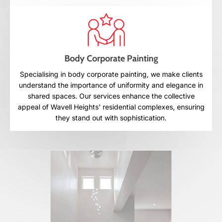
Body Corporate Painting
Specialising in body corporate painting, we make clients
understand the importance of uniformity and elegance in
shared spaces. Our services enhance the collective
appeal of Wavell Heights' residential complexes, ensuring
they stand out with sophistication.