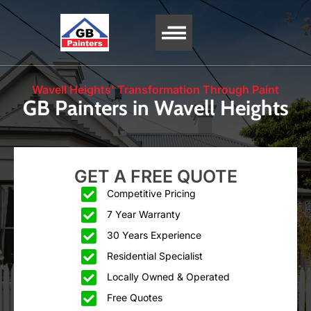
SERVICE AREA
Wavell Heights' Transformation Through Paint
GB Painters in Wavell Heights
GET A FREE QUOTE
Competitive Pricing
7 Year Warranty
30 Years Experience
Residential Specialist
Locally Owned & Operated
Free Quotes