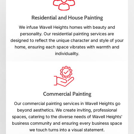
Residential and House Painting
We infuse Wavell Heights homes with beauty and
personality. Our residential painting services are
designed to reflect the unique character and style of your
home, ensuring each space vibrates with warmth and
individuality.
Commercial Painting
Our commercial painting services in Wavell Heights go
beyond aesthetics. We create inviting, professional
spaces, catering to the diverse needs of Wavell Heights'
business community and ensuring every business space
we touch turns into a visual statement.