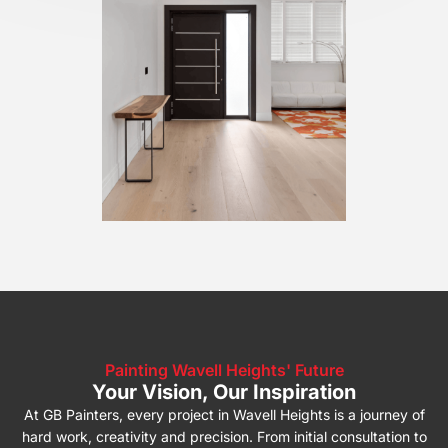
Painting Wavell Heights' Future
Your Vision, Our Inspiration
At GB Painters, every project in Wavell Heights is a journey of
hard work, creativity and precision. From initial consultation to