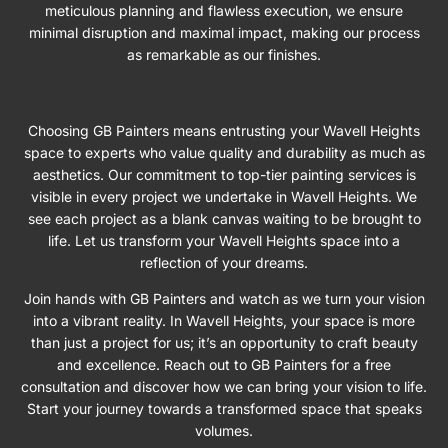
meticulous planning and flawless execution, we ensure
minimal disruption and maximal impact, making our process
as remarkable as our finishes.
Choosing GB Painters means entrusting your Wavell Heights
space to experts who value quality and durability as much as
aesthetics. Our commitment to top-tier painting services is
visible in every project we undertake in Wavell Heights. We
see each project as a blank canvas waiting to be brought to
life. Let us transform your Wavell Heights space into a
reflection of your dreams.
Join hands with GB Painters and watch as we turn your vision
into a vibrant reality. In Wavell Heights, your space is more
than just a project for us; it’s an opportunity to craft beauty
and excellence. Reach out to GB Painters for a free
consultation and discover how we can bring your vision to life.
Start your journey towards a transformed space that speaks
volumes.