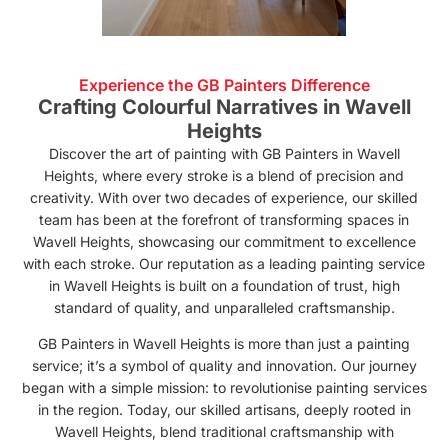
Experience the GB Painters Difference
Crafting Colourful Narratives in Wavell
Heights
Discover the art of painting with GB Painters in Wavell
Heights, where every stroke is a blend of precision and
creativity. With over two decades of experience, our skilled
team has been at the forefront of transforming spaces in
Wavell Heights, showcasing our commitment to excellence
with each stroke. Our reputation as a leading painting service
in Wavell Heights is built on a foundation of trust, high
standard of quality, and unparalleled craftsmanship.
GB Painters in Wavell Heights is more than just a painting
service; it’s a symbol of quality and innovation. Our journey
began with a simple mission: to revolutionise painting services
in the region. Today, our skilled artisans, deeply rooted in
Wavell Heights, blend traditional craftsmanship with