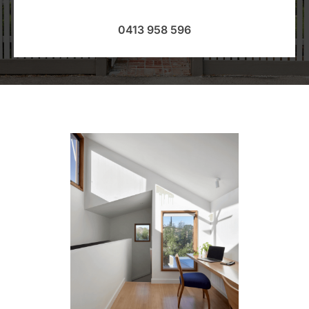
0413 958 596