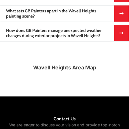
What sets GB Painters apart in the Wavell Heights
painting scene?
How does GB Painters manage unexpected weather
changes during exterior projects in Wavell Heights?
Wavell Heights Area Map
Contact Us
We are eager to discuss your vision and provide top-notch