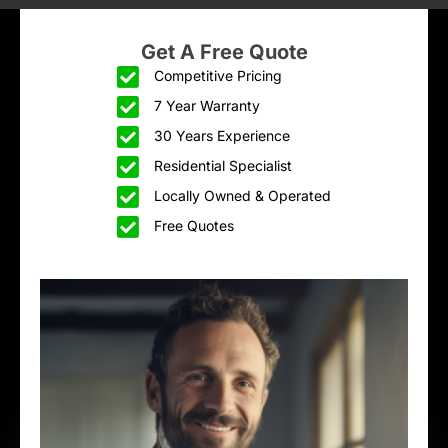
Get A Free Quote
Competitive Pricing
7 Year Warranty
30 Years Experience
Residential Specialist
Locally Owned & Operated
Free Quotes