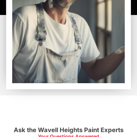
Ask the Wavell Heights Paint Experts
Your Questions Answered