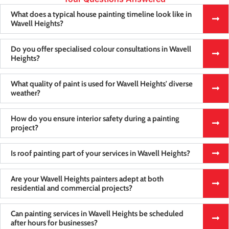
What does a typical house painting timeline look like in
Wavell Heights?
Do you offer specialised colour consultations in Wavell
Heights?
What quality of paint is used for Wavell Heights' diverse
weather?
How do you ensure interior safety during a painting
project?
Is roof painting part of your services in Wavell Heights?
Are your Wavell Heights painters adept at both
residential and commercial projects?
Can painting services in Wavell Heights be scheduled
after hours for businesses?