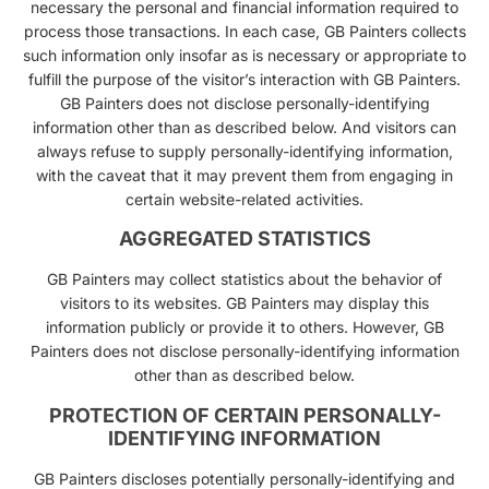
necessary the personal and financial information required to
process those transactions. In each case, GB Painters collects
such information only insofar as is necessary or appropriate to
fulfill the purpose of the visitor’s interaction with GB Painters.
GB Painters does not disclose personally-identifying
information other than as described below. And visitors can
always refuse to supply personally-identifying information,
with the caveat that it may prevent them from engaging in
certain website-related activities.
AGGREGATED STATISTICS
GB Painters may collect statistics about the behavior of
visitors to its websites. GB Painters may display this
information publicly or provide it to others. However, GB
Painters does not disclose personally-identifying information
other than as described below.
PROTECTION OF CERTAIN PERSONALLY-
IDENTIFYING INFORMATION
GB Painters discloses potentially personally-identifying and