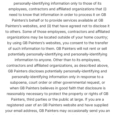
personally-identifying information only to those of its
employees, contractors and affiliated organizations that (i)
need to know that information in order to process it on GB
Painters’s behalf or to provide services available at GB
Painters’s websites, and (ii) that have agreed not to disclose it
to others. Some of those employees, contractors and affiliated
organizations may be located outside of your home country;
by using GB Painters’s websites, you consent to the transfer
of such information to them. GB Painters will not rent or sell
potentially personally-identifying and personally-identifying
information to anyone. Other than to its employees,
contractors and affiliated organizations, as described above,
GB Painters discloses potentially personally-identifying and
personally-identifying information only in response to a
subpoena, court order or other governmental request, or
when GB Painters believes in good faith that disclosure is
reasonably necessary to protect the property or rights of GB
Painters, third parties or the public at large. If you are a
registered user of an GB Painters website and have supplied
your email address, GB Painters may occasionally send you an