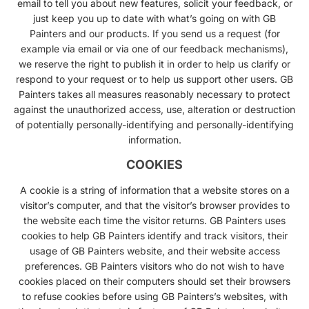
email to tell you about new features, solicit your feedback, or
just keep you up to date with what’s going on with GB
Painters and our products. If you send us a request (for
example via email or via one of our feedback mechanisms),
we reserve the right to publish it in order to help us clarify or
respond to your request or to help us support other users. GB
Painters takes all measures reasonably necessary to protect
against the unauthorized access, use, alteration or destruction
of potentially personally-identifying and personally-identifying
information.
COOKIES
A cookie is a string of information that a website stores on a
visitor’s computer, and that the visitor’s browser provides to
the website each time the visitor returns. GB Painters uses
cookies to help GB Painters identify and track visitors, their
usage of GB Painters website, and their website access
preferences. GB Painters visitors who do not wish to have
cookies placed on their computers should set their browsers
to refuse cookies before using GB Painters’s websites, with