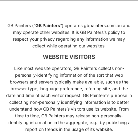
GB Painters (“
GB Painters
“) operates gbpainters.com.au and
may operate other websites. It is GB Painters’s policy to
respect your privacy regarding any information we may
collect while operating our websites.
WEBSITE VISITORS
Like most website operators, GB Painters collects non-
personally-identifying information of the sort that web
browsers and servers typically make available, such as the
browser type, language preference, referring site, and the
date and time of each visitor request. GB Painters’s purpose in
collecting non-personally identifying information is to better
understand how GB Painters’s visitors use its website. From
time to time, GB Painters may release non-personally-
identifying information in the aggregate, e.g., by publishing a
report on trends in the usage of its website.