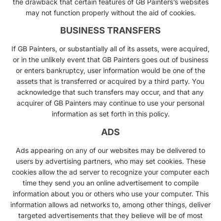
the drawback that certain features of GB Painters’s websites
may not function properly without the aid of cookies.
BUSINESS TRANSFERS
If GB Painters, or substantially all of its assets, were acquired,
or in the unlikely event that GB Painters goes out of business
or enters bankruptcy, user information would be one of the
assets that is transferred or acquired by a third party. You
acknowledge that such transfers may occur, and that any
acquirer of GB Painters may continue to use your personal
information as set forth in this policy.
ADS
Ads appearing on any of our websites may be delivered to
users by advertising partners, who may set cookies. These
cookies allow the ad server to recognize your computer each
time they send you an online advertisement to compile
information about you or others who use your computer. This
information allows ad networks to, among other things, deliver
targeted advertisements that they believe will be of most