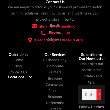
Contact Us
We are eager to discuss your vision and provide top-notch
painting solutions. Reach out to us, and we’ll make your
project a vibrant reality.
Email:
gbpainters@gmail.com
Phone:
0413 958 596
Address:
1 Gadara St, Hendra QLD 4011
Quick Links
Our Services
Subscribe to
Our Newsletter
Home
Brisbane Body
Don’t miss out
Blog
Corporate
on the latest
Contact Us
Painters
updates and
Locations
Brisbane
tips.
Commercial
Email
Painters
(Required)
Brisbane
Residential
Follow Us Now
Painters