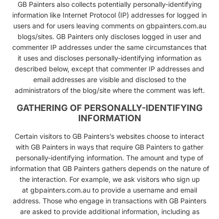
GB Painters also collects potentially personally-identifying
information like Internet Protocol (IP) addresses for logged in
users and for users leaving comments on gbpainters.com.au
blogs/sites. GB Painters only discloses logged in user and
commenter IP addresses under the same circumstances that
it uses and discloses personally-identifying information as
described below, except that commenter IP addresses and
email addresses are visible and disclosed to the
administrators of the blog/site where the comment was left.
GATHERING OF PERSONALLY-IDENTIFYING
INFORMATION
Certain visitors to GB Painters’s websites choose to interact
with GB Painters in ways that require GB Painters to gather
personally-identifying information. The amount and type of
information that GB Painters gathers depends on the nature of
the interaction. For example, we ask visitors who sign up
at
gbpainters.com.au
to provide a username and email
address. Those who engage in transactions with GB Painters
are asked to provide additional information, including as