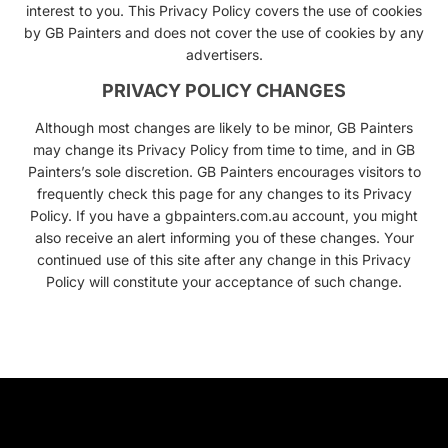
interest to you. This Privacy Policy covers the use of cookies
by GB Painters and does not cover the use of cookies by any
advertisers.
PRIVACY POLICY CHANGES
Although most changes are likely to be minor, GB Painters
may change its Privacy Policy from time to time, and in GB
Painters’s sole discretion. GB Painters encourages visitors to
frequently check this page for any changes to its Privacy
Policy. If you have a gbpainters.com.au account, you might
also receive an alert informing you of these changes. Your
continued use of this site after any change in this Privacy
Policy will constitute your acceptance of such change.