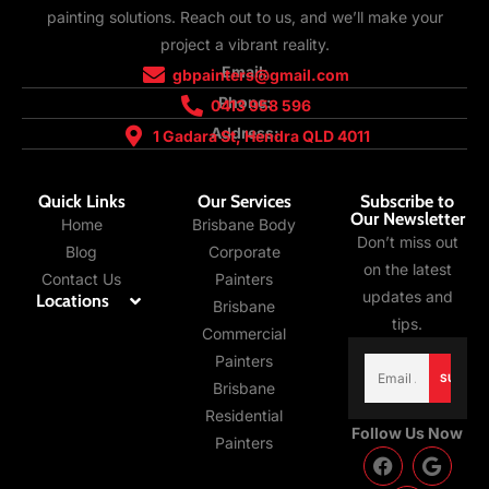
painting solutions. Reach out to us, and we’ll make your
project a vibrant reality.
Email:
gbpainters@gmail.com
Phone:
0413 958 596
Address:
1 Gadara St, Hendra QLD 4011
Quick Links
Our Services
Subscribe to
Our Newsletter
Home
Brisbane Body
Don’t miss out
Blog
Corporate
on the latest
Contact Us
Painters
updates and
Locations
Brisbane
tips.
Commercial
Email
Painters
(Required)
Brisbane
Residential
Follow Us Now
Painters