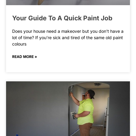
Your Guide To A Quick Paint Job
Does your house need a makeover but you don’t have a
lot of time? If you’re sick and tired of the same old paint
colours
READ MORE »