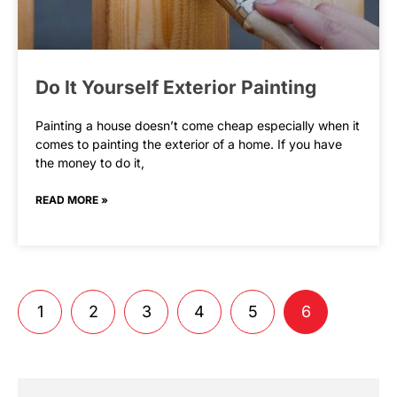
Do It Yourself Exterior Painting
Painting a house doesn’t come cheap especially when it
comes to painting the exterior of a home. If you have
the money to do it,
READ MORE »
1
2
3
4
5
6