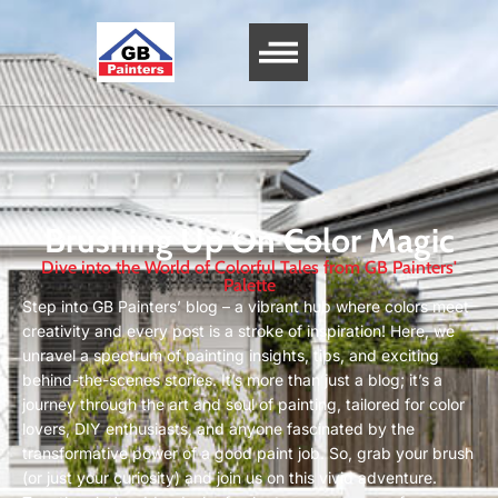
Brushing Up On Color Magic
Dive into the World of Colorful Tales from GB Painters'
Palette
Step into GB Painters’ blog – a vibrant hub where colors meet
creativity and every post is a stroke of inspiration! Here, we
unravel a spectrum of painting insights, tips, and exciting
behind-the-scenes stories. It’s more than just a blog; it’s a
journey through the art and soul of painting, tailored for color
lovers, DIY enthusiasts, and anyone fascinated by the
transformative power of a good paint job. So, grab your brush
(or just your curiosity) and join us on this vivid adventure.