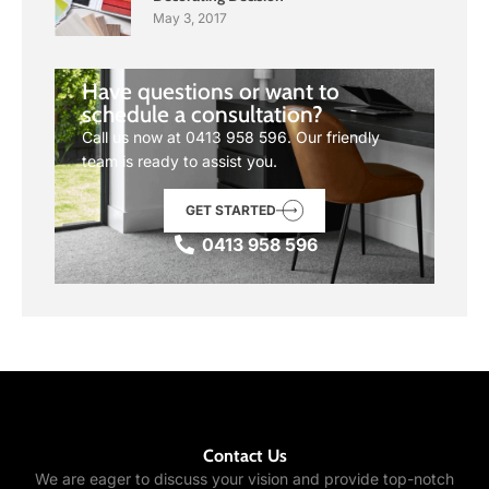
May 3, 2017
Have questions or want to
schedule a consultation?
Call us now at
0413 958 596
. Our friendly
team is ready to assist you.
GET STARTED
0413 958 596
Contact Us
We are eager to discuss your vision and provide top-notch