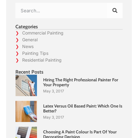
Categories
Commercial Painting
General
News
Painting Tips
Residential Painting
Recent Posts
Hiring The Right Professional Painter For
Your Property
May 3, 2017
Latex Versus Oil Based Paint: Which One Is
Better?
May 3, 2017
Choosing A Paint Colour Is Part Of Your
Decorating Decision