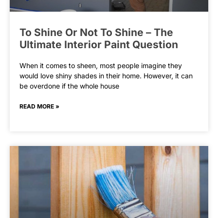
To Shine Or Not To Shine – The
Ultimate Interior Paint Question
When it comes to sheen, most people imagine they
would love shiny shades in their home. However, it can
be overdone if the whole house
READ MORE »