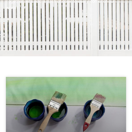
Together, let’s add a dash of color to every corner of our
world!